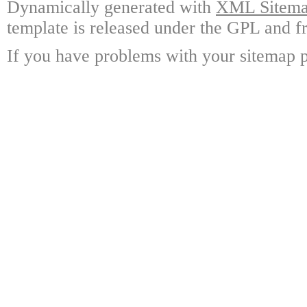
Dynamically generated with
XML Sitemap
template is released under the GPL and fr
If you have problems with your sitemap p