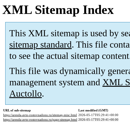
XML Sitemap Index
This XML sitemap is used by se
sitemap standard
. This file cont
to see the actual sitemap content
This file was dynamically gener
management system and
XML Si
Auctollo
.
URL of sub-sitemap
Last modified (GMT)
https://arenda-avto-rostovnadonu.ru/sitemap-misc.html
2026-05-17T05:29:41+00:00
https://arenda-avto-rostovnadonu.ru/page-sitemap.html
2026-05-17T05:29:41+00:00